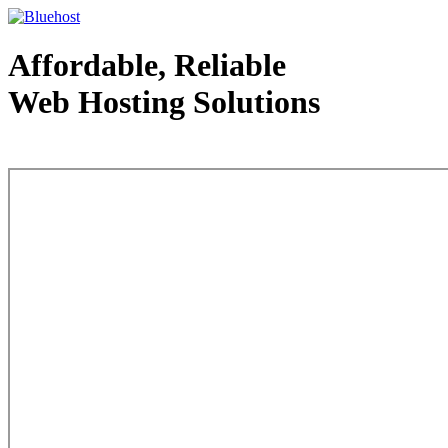
Affordable, Reliable
Web Hosting Solutions
Web Hosting - courtesy of www.bluehost.com